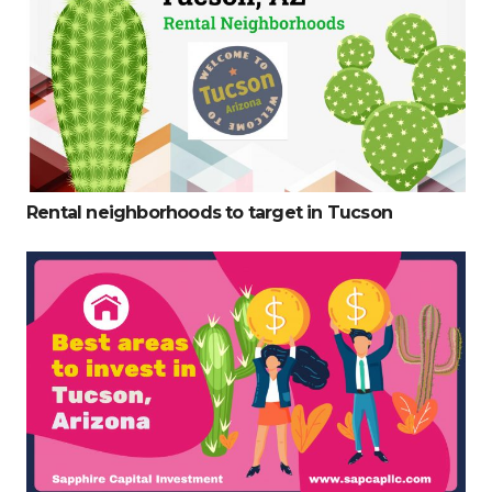
Rental neighborhoods to target in Tucson