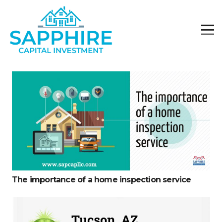
The importance of a home inspection service