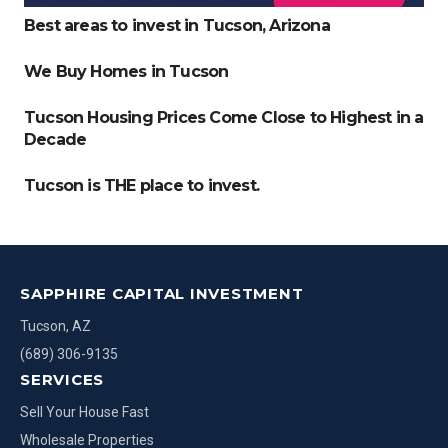
Best areas to invest in Tucson, Arizona
We Buy Homes in Tucson
Tucson Housing Prices Come Close to Highest in a
Decade
Tucson is THE place to invest.
SAPPHIRE CAPITAL INVESTMENT
Tucson, AZ
(689) 306-9135
SERVICES
Sell Your House Fast
Wholesale Properties