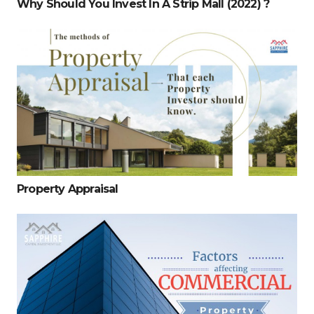
Why Should You Invest In A Strip Mall (2022) ?
Property Appraisal