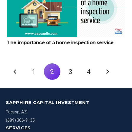
The importance of a home inspection service
1
2
3
4
SAPPHIRE CAPITAL INVESTMENT
Tucson, AZ
(689) 306-9135
SERVICES