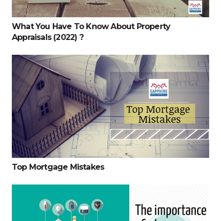
What You Have To Know About Property
Appraisals (2022) ?
Top Mortgage Mistakes