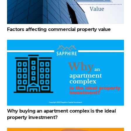
Factors affecting commercial property value
Why buying an apartment complex is the ideal
property investment?