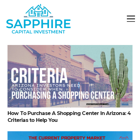
How To Purchase A Shopping Center In Arizona: 4
Criterias to Help You