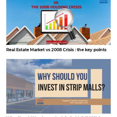
Real Estate Market vs 2008 Crisis : the key points