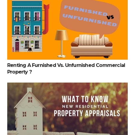
Renting A Furnished Vs. Unfurnished Commercial
Property ?