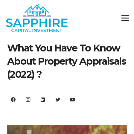
What You Have To Know
About Property Appraisals
(2022) ?