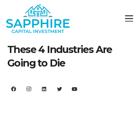
These 4 Industries Are
Going to Die
We are not going back to our old economy.
It’s over.