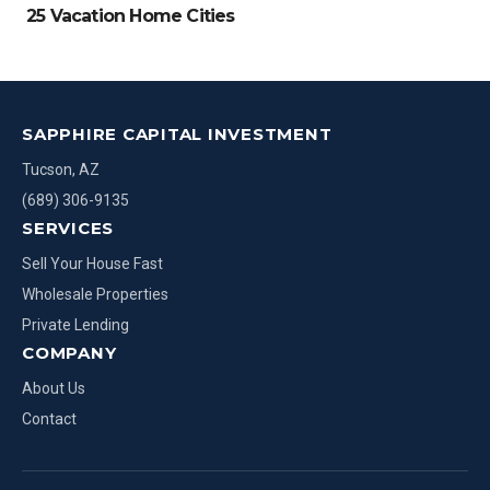
25 Vacation Home Cities
SAPPHIRE CAPITAL INVESTMENT
Tucson, AZ
(689) 306-9135
SERVICES
Sell Your House Fast
Wholesale Properties
Private Lending
COMPANY
About Us
Contact